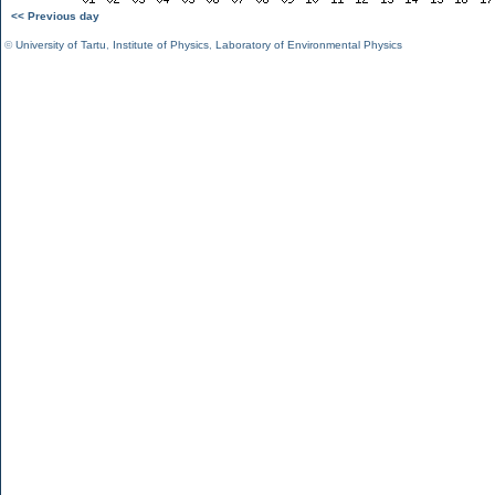
<< Previous day
©
University of Tartu
,
Institute of Physics
,
Laboratory of Environmental Physics