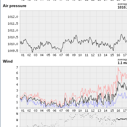
averag
Air pressure
1010.
averag
Wind
1.1 m