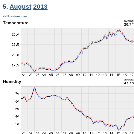
5.
August
2013
<< Previous day
averag
Temperature
20.7 
averag
Humidity
47.7 