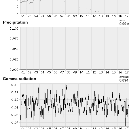
sum
Precipitation
0.00
averag
Gamma radiation
0.094