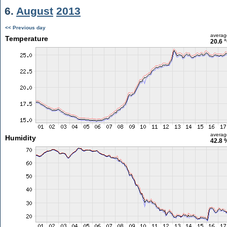
6.
August
2013
<< Previous day
averag
Temperature
20.6 
averag
Humidity
42.8 