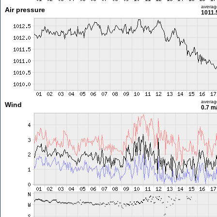
averag
Air pressure
1011.
averag
Wind
0.7 m