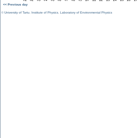
<< Previous day
©
University of Tartu
,
Institute of Physics
,
Laboratory of Environmental Physics