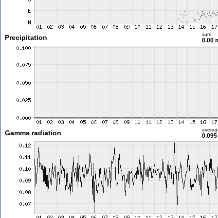
sum
Precipitation
0.00
averag
Gamma radiation
0.095