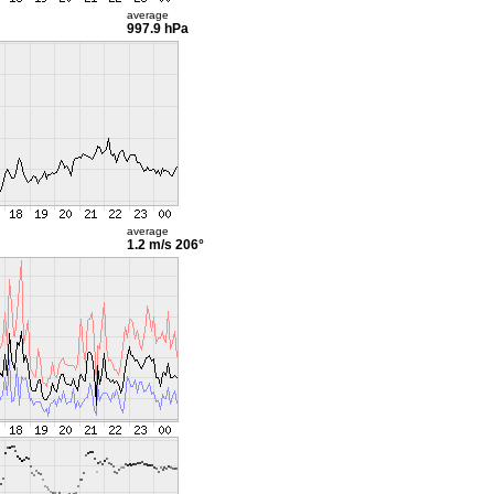
average
997.9 hPa
average
1.2 m/s
206°