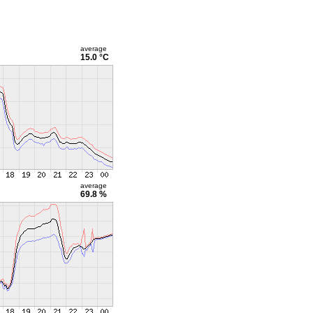
average
15.0 °C
average
69.8 %