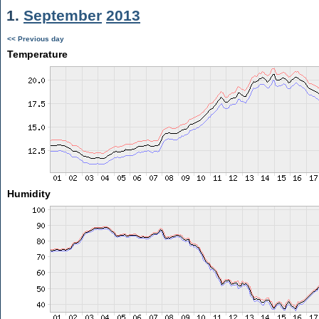
1.
September
2013
<< Previous day
Temperature
Humidity