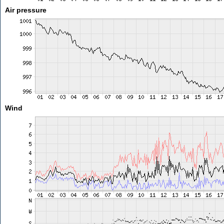
Air pressure
Wind