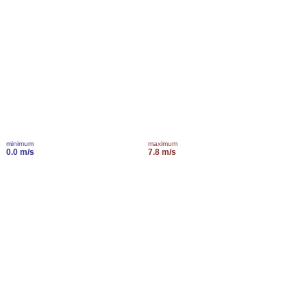
minimum
maximum
0.0 m/s
7.8 m/s