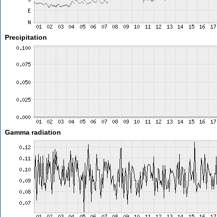
Precipitation
Gamma radiation