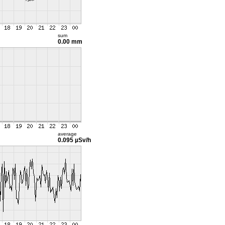
sum
0.00 mm
average
0.095 µSv/h