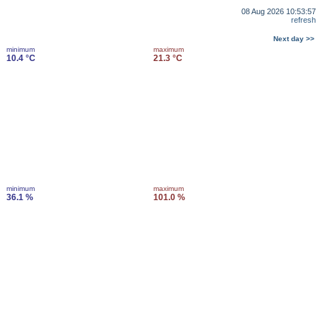
08 Aug 2026 10:53:57
refresh
Next day >>
minimum
maximum
10.4 °C
21.3 °C
minimum
maximum
36.1 %
101.0 %