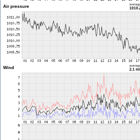
averag
Air pressure
1010.
averag
Wind
2.1 m