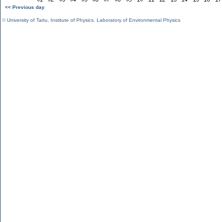
<< Previous day
©
University of Tartu
,
Institute of Physics
,
Laboratory of Environmental Physics