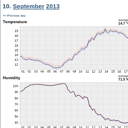
10.
September
2013
<< Previous day
averag
Temperature
14.7 
averag
Humidity
71.5 