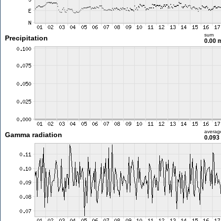
sum
Precipitation
0.00
averag
Gamma radiation
0.093