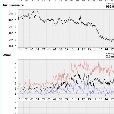
avera
Air pressure
995.9
avera
Wind
2.5 