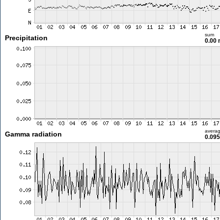
sum
Precipitation
0.00
avera
Gamma radiation
0.095