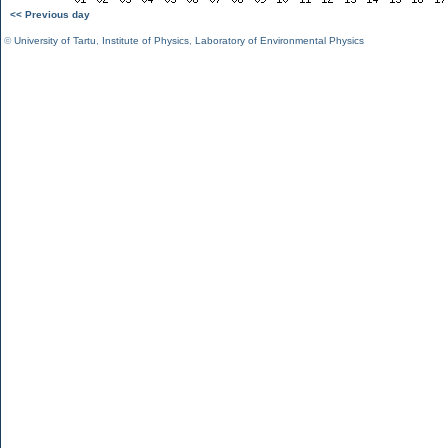
<< Previous day
©
University of Tartu
,
Institute of Physics
,
Laboratory of Environmental Physics