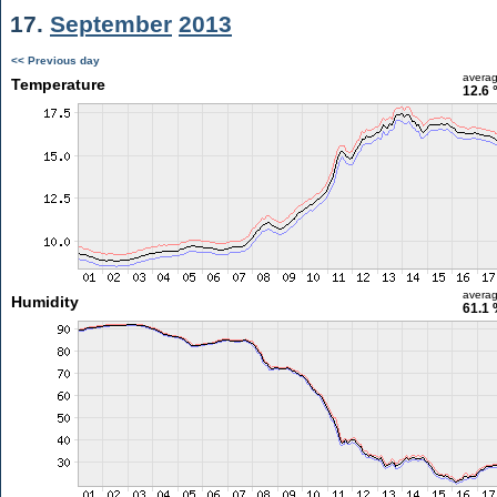
17.
September
2013
<< Previous day
avera
Temperature
12.6 
avera
Humidity
61.1