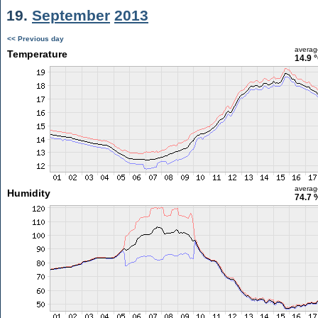
19.
September
2013
<< Previous day
averag
Temperature
14.9 
averag
Humidity
74.7 