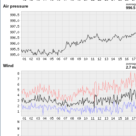
averag
Air pressure
996.5
averag
Wind
2.7 m