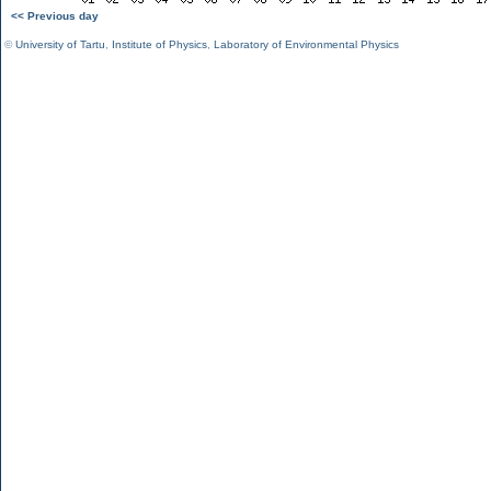
<< Previous day
©
University of Tartu
,
Institute of Physics
,
Laboratory of Environmental Physics