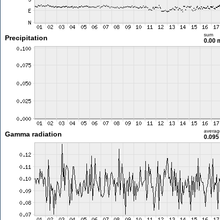
sum
Precipitation
0.00
averag
Gamma radiation
0.095