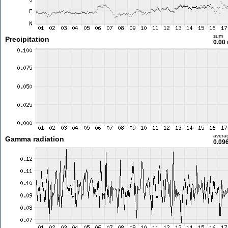
sum
Precipitation
0.00
avera
Gamma radiation
0.09