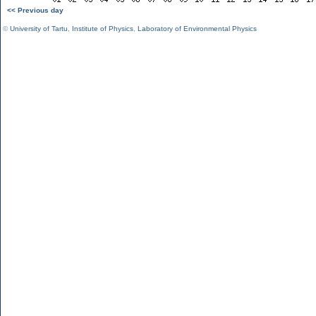
<< Previous day
©
University of Tartu
,
Institute of Physics
,
Laboratory of Environmental Physics