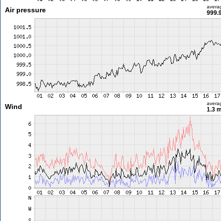
avera
Air pressure
999.
avera
Wind
1.3 