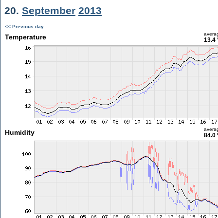
20.
September
2013
<< Previous day
avera
Temperature
13.4 
avera
Humidity
84.0