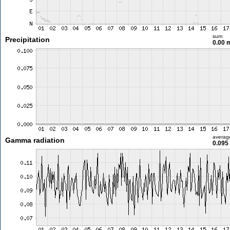
sum
Precipitation
0.00
averag
Gamma radiation
0.095