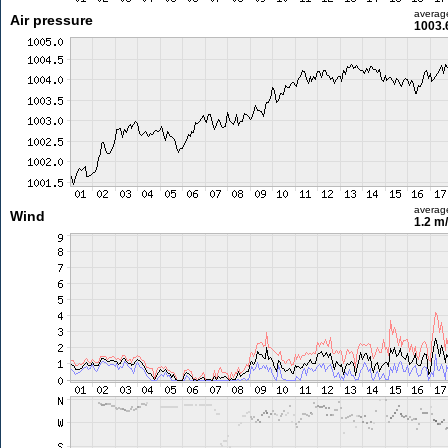
averag
Air pressure
1003.
averag
Wind
1.2 m