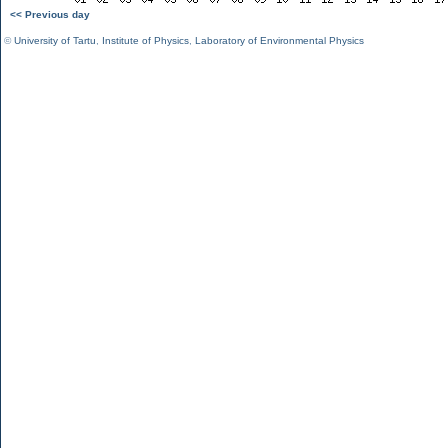
<< Previous day
©
University of Tartu
,
Institute of Physics
,
Laboratory of Environmental Physics