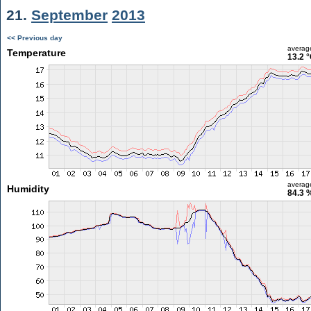
21.
September
2013
<< Previous day
averag
Temperature
13.2 
averag
Humidity
84.3 