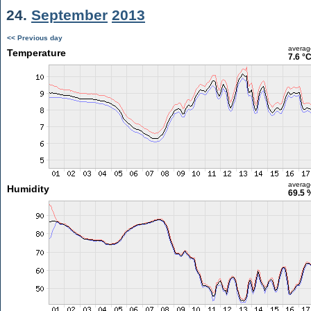
24.
September
2013
<< Previous day
averag
Temperature
7.6 °
averag
Humidity
69.5 