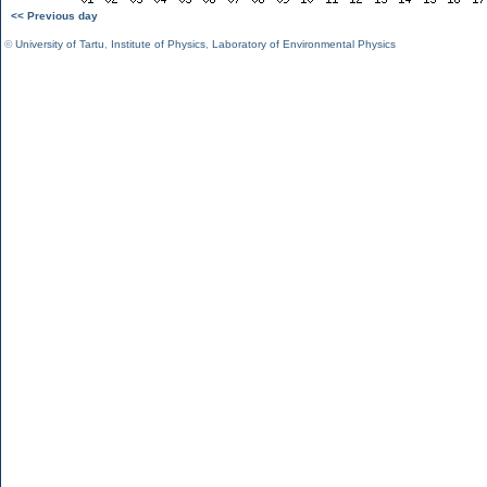
<< Previous day
©
University of Tartu
,
Institute of Physics
,
Laboratory of Environmental Physics