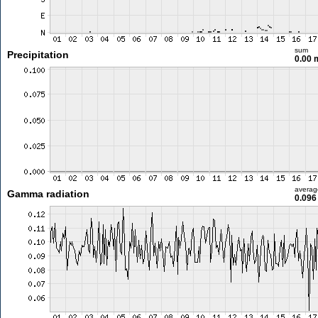
sum
Precipitation
0.00
averag
Gamma radiation
0.096