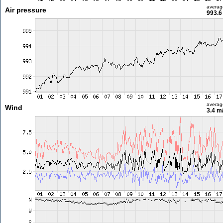
averag
Air pressure
993.6
averag
Wind
3.4 m