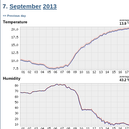
7.
September
2013
<< Previous day
averag
Temperature
13.9 
averag
Humidity
43.2 