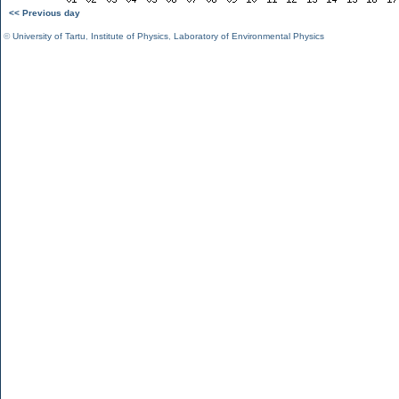
<< Previous day
©
University of Tartu
,
Institute of Physics
,
Laboratory of Environmental Physics