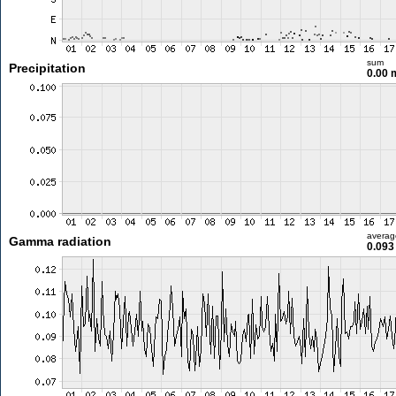
sum
Precipitation
0.00
averag
Gamma radiation
0.093