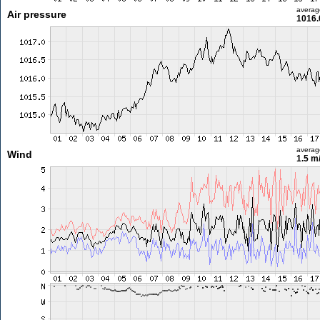
averag
Air pressure
1016.
averag
Wind
1.5 m