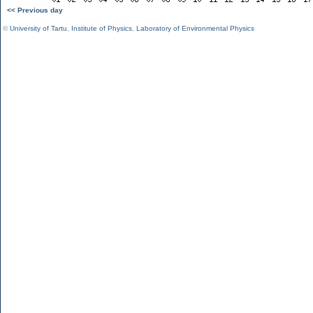
<< Previous day
©
University of Tartu
,
Institute of Physics
,
Laboratory of Environmental Physics