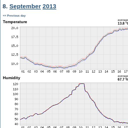
8.
September
2013
<< Previous day
averag
Temperature
13.8 °
averag
Humidity
67.7 