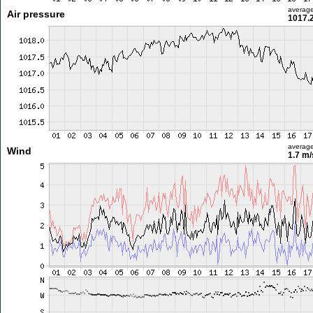
averag
Air pressure
1017.
averag
Wind
1.7 m