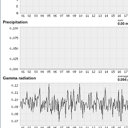
sum
Precipitation
0.00 
averag
Gamma radiation
0.094 