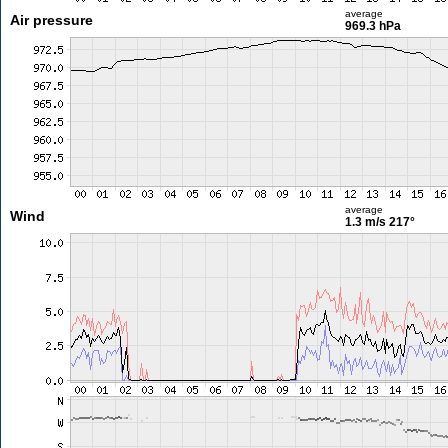
average
Air pressure
969.3 hPa
average
Wind
1.3 m/s
217°