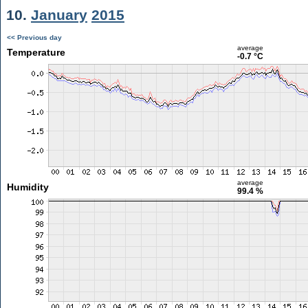
10.
January
2015
<< Previous day
average
Temperature
-0.7 °C
average
Humidity
99.4 %