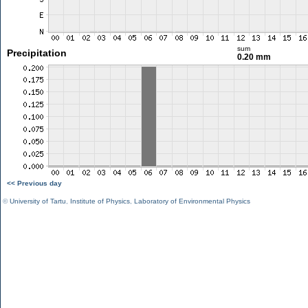
sum
Precipitation
0.20 mm
<< Previous day
©
University of Tartu
,
Institute of Physics
,
Laboratory of Environmental Physics