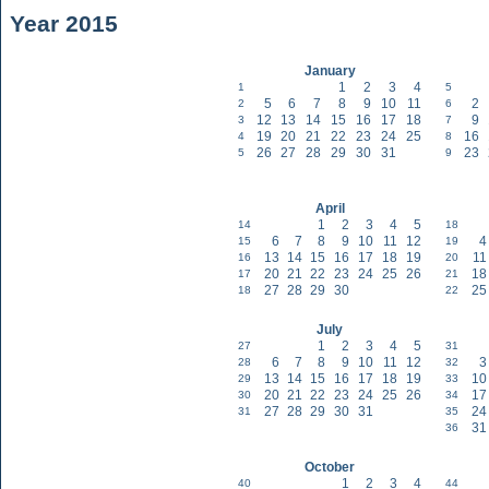
Year 2015
January
1
2
3
4
1
5
5
6
7
8
9
10
11
2
2
6
12
13
14
15
16
17
18
9
3
7
19
20
21
22
23
24
25
16
4
8
26
27
28
29
30
31
23
5
9
April
1
2
3
4
5
14
18
6
7
8
9
10
11
12
4
15
19
13
14
15
16
17
18
19
11
16
20
20
21
22
23
24
25
26
18
17
21
27
28
29
30
25
18
22
July
1
2
3
4
5
27
31
6
7
8
9
10
11
12
3
28
32
13
14
15
16
17
18
19
10
29
33
20
21
22
23
24
25
26
17
30
34
27
28
29
30
31
24
31
35
31
36
October
1
2
3
4
40
44