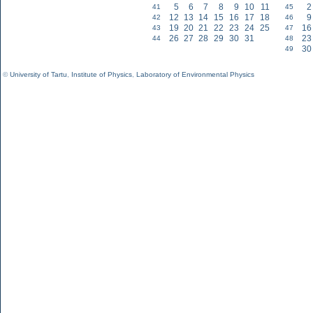
5
6
7
8
9
10
11
2
41
45
12
13
14
15
16
17
18
9
42
46
19
20
21
22
23
24
25
16
43
47
26
27
28
29
30
31
23
44
48
30
49
©
University of Tartu
,
Institute of Physics
,
Laboratory of Environmental Physics