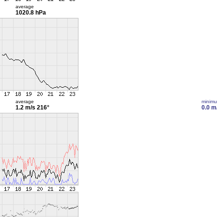
average
1020.8 hPa
average
minim
1.2 m/s
216°
0.0 m