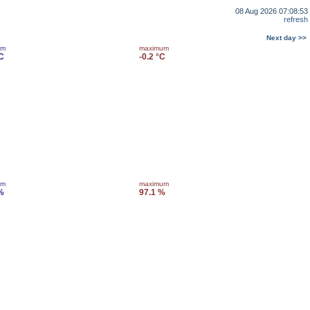
08 Aug 2026 07:08:53
refresh
Next day >>
um
maximum
°C
-0.2 °C
um
maximum
%
97.1 %