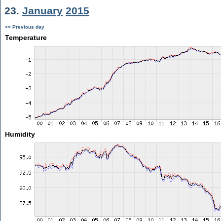
23.
January
2015
<< Previous day
Temperature
Humidity