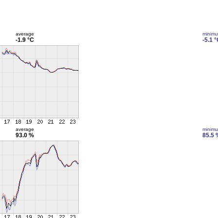
average
minim
-1.9 °C
-5.1 
average
minim
93.0 %
85.5 