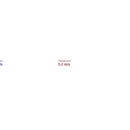
um
maximum
/s
5.2 m/s