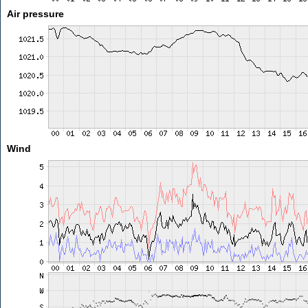
Air pressure
Wind