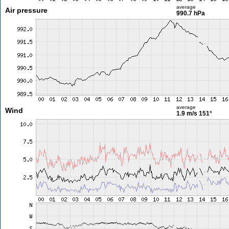
average
Air pressure
990.7 hPa
average
Wind
1.9 m/s
151°