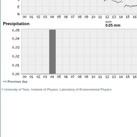
sum
Precipitation
0.05 mm
<< Previous day
©
University of Tartu
,
Institute of Physics
,
Laboratory of Environmental Physics