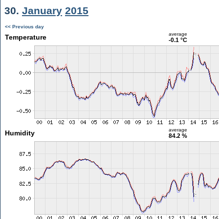
30.
January
2015
<< Previous day
average
Temperature
-0.1 °C
average
Humidity
84.2 %