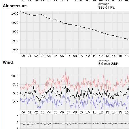
average
Air pressure
995.0 hPa
average
Wind
5.0 m/s
244°