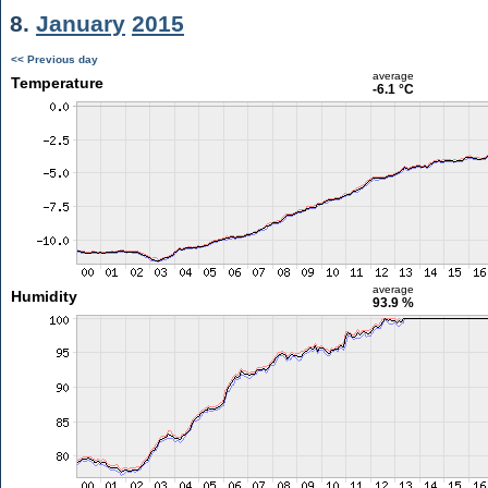
8.
January
2015
<< Previous day
average
Temperature
-6.1 °C
average
Humidity
93.9 %