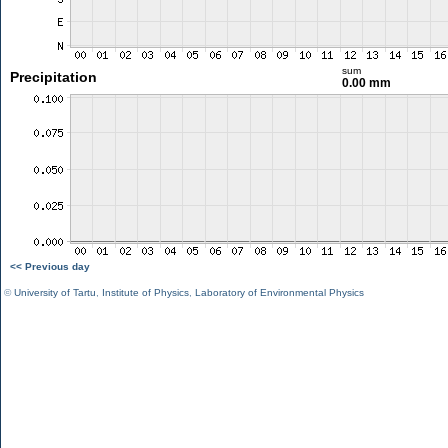
sum
Precipitation
0.00 mm
<< Previous day
©
University of Tartu
,
Institute of Physics
,
Laboratory of Environmental Physics