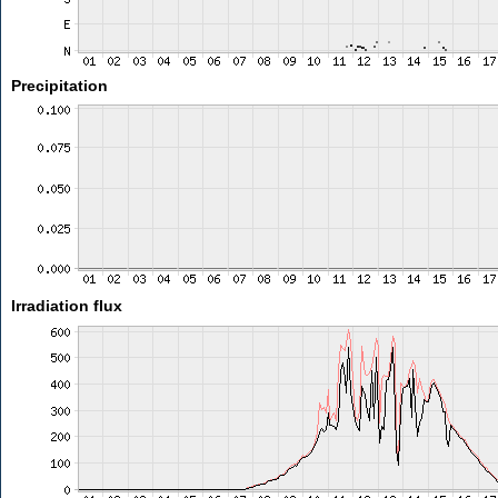
Precipitation
Irradiation flux