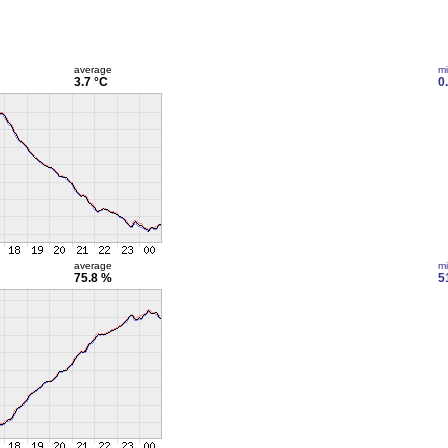
average
m
3.7 °C
0
average
m
75.8 %
5