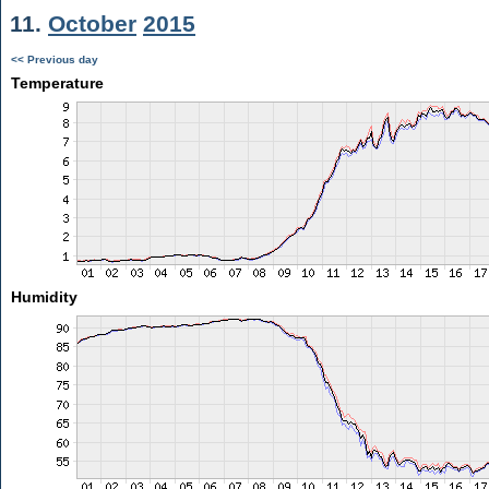
11.
October
2015
<< Previous day
Temperature
Humidity