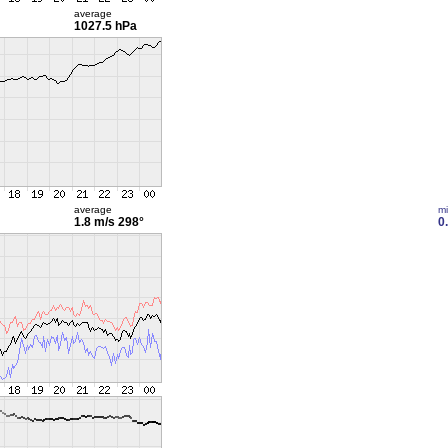
average
1027.5 hPa
average
m
1.8 m/s
298°
0