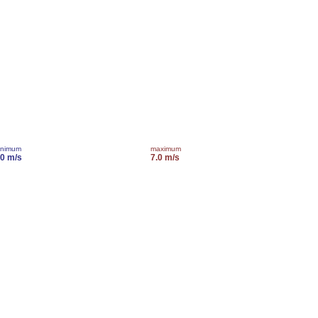
inimum
maximum
.0 m/s
7.0 m/s