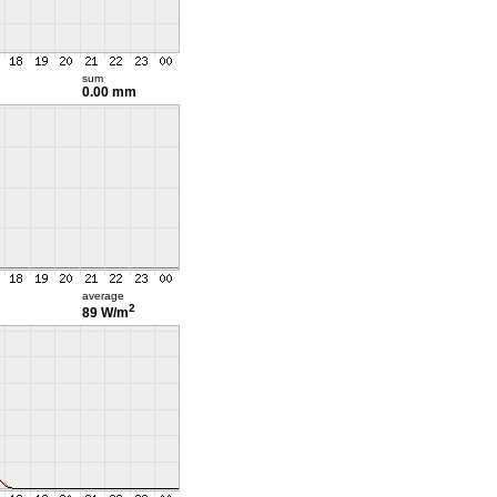
sum
0.00 mm
average
2
89 W/m