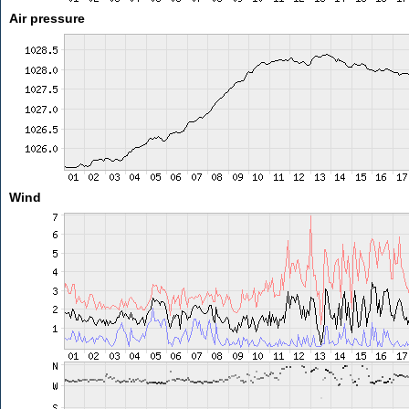
Air pressure
Wind