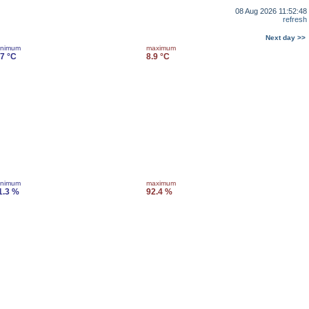
08 Aug 2026 11:52:48
refresh
Next day >>
inimum
maximum
.7 °C
8.9 °C
inimum
maximum
1.3 %
92.4 %