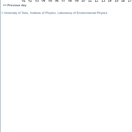
<< Previous day
©
University of Tartu
,
Institute of Physics
,
Laboratory of Environmental Physics