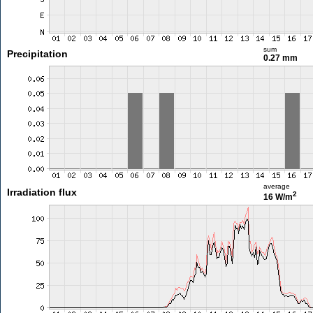
sum
Precipitation
0.27 mm
average
Irradiation flux
2
16 W/m