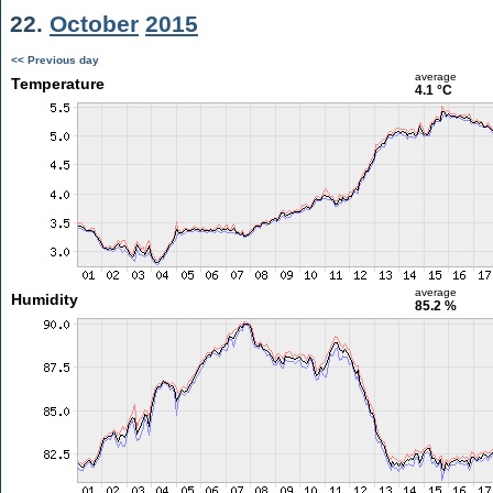
22.
October
2015
<< Previous day
average
Temperature
4.1 °C
average
Humidity
85.2 %