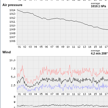
average
Air pressure
1010.1 hPa
average
Wind
4.2 m/s
208°