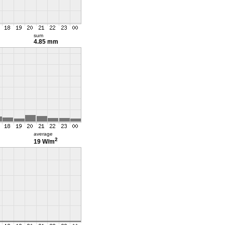
sum
4.85 mm
average
2
19 W/m