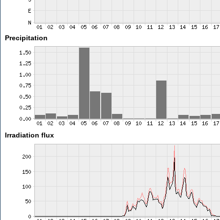
Precipitation
Irradiation flux