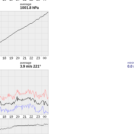
average
1001.8 hPa
average
min
3.9 m/s
221°
0.0