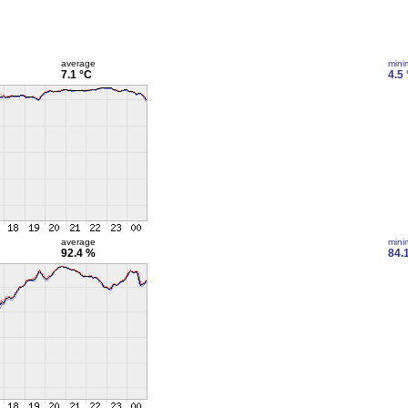
average
min
7.1 °C
4.5
average
min
92.4 %
84.