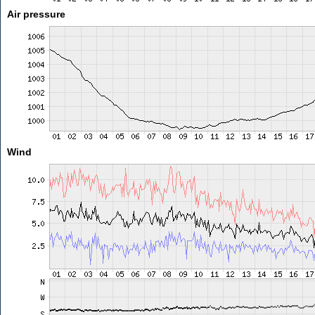
Air pressure
Wind