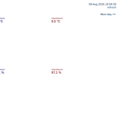
08 Aug 2026 18:58:39
refresh
Next day >>
imum
maximum
 °C
9.5 °C
imum
maximum
1 %
97.1 %