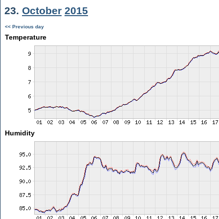
23.
October
2015
<< Previous day
Temperature
Humidity