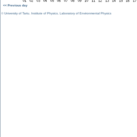
<< Previous day
©
University of Tartu
,
Institute of Physics
,
Laboratory of Environmental Physics