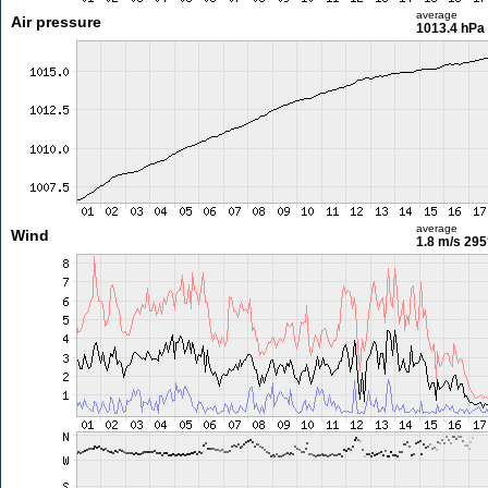
average
Air pressure
1013.4 hPa
average
Wind
1.8 m/s
295