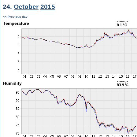
24.
October
2015
<< Previous day
average
Temperature
8.1 °C
average
Humidity
83.9 %