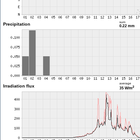
sum
Precipitation
0.22 mm
average
Irradiation flux
2
35 W/m