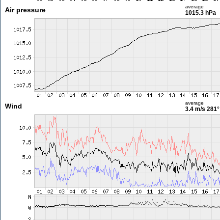
average
Air pressure
1015.3 hPa
average
Wind
3.4 m/s
281°