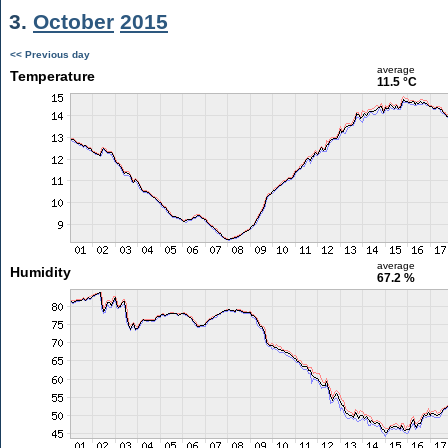
3.
October
2015
<< Previous day
average
Temperature
11.5 °C
average
Humidity
67.2 %