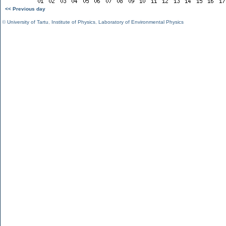
<< Previous day
©
University of Tartu
,
Institute of Physics
,
Laboratory of Environmental Physics