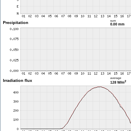
sum
Precipitation
0.00 mm
average
Irradiation flux
2
128 W/m