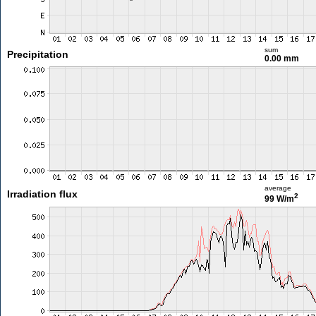
sum
Precipitation
0.00 mm
average
Irradiation flux
2
99 W/m