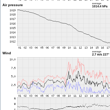
average
Air pressure
1014.4 hPa
average
Wind
2.7 m/s
227°