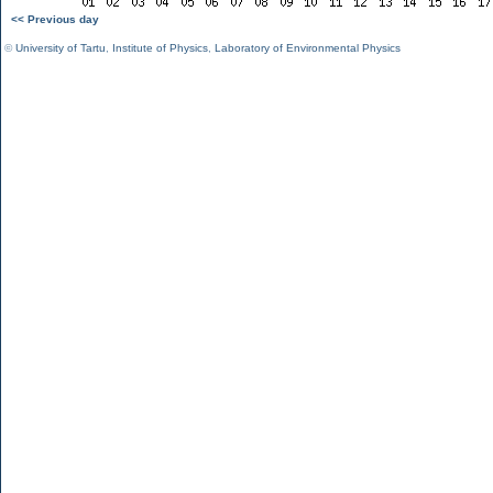
<< Previous day
©
University of Tartu
,
Institute of Physics
,
Laboratory of Environmental Physics