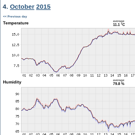
4.
October
2015
<< Previous day
average
Temperature
11.1 °C
average
Humidity
79.8 %