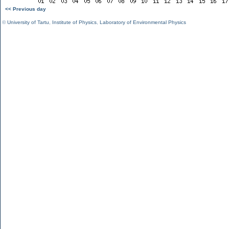
<< Previous day
©
University of Tartu
,
Institute of Physics
,
Laboratory of Environmental Physics