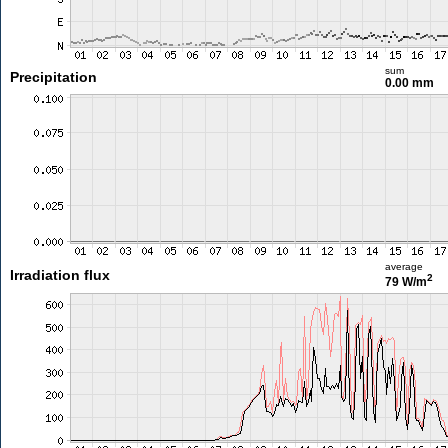
sum
Precipitation
0.00 mm
average
Irradiation flux
2
79 W/m