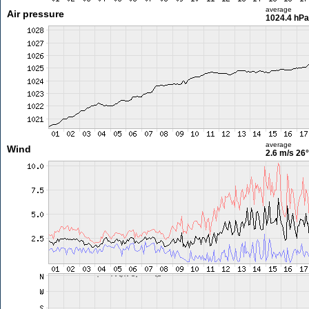
average
Air pressure
1024.4 hPa
average
Wind
2.6 m/s
26°