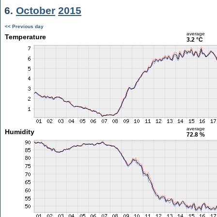
6.
October
2015
<< Previous day
average
Temperature
3.2 °C
average
Humidity
72.8 %