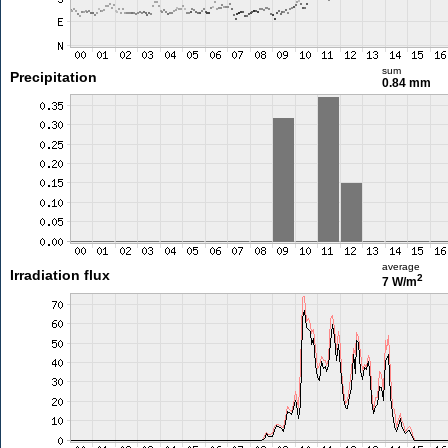
sum
Precipitation
0.84 mm
average
Irradiation flux
2
7 W/m