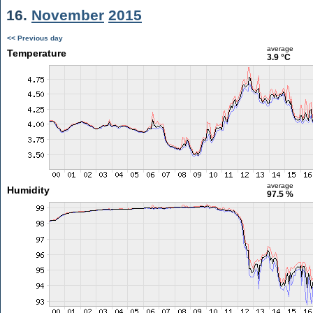
16.
November
2015
<< Previous day
average
Temperature
3.9 °C
average
Humidity
97.5 %