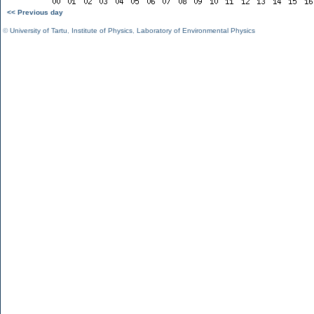
<< Previous day
©
University of Tartu
,
Institute of Physics
,
Laboratory of Environmental Physics