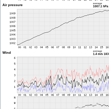
average
Air pressure
1007.1 hPa
average
Wind
1.4 m/s
183