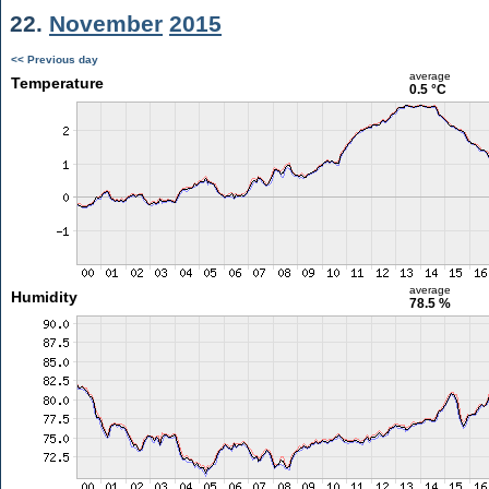
22.
November
2015
<< Previous day
average
Temperature
0.5 °C
average
Humidity
78.5 %