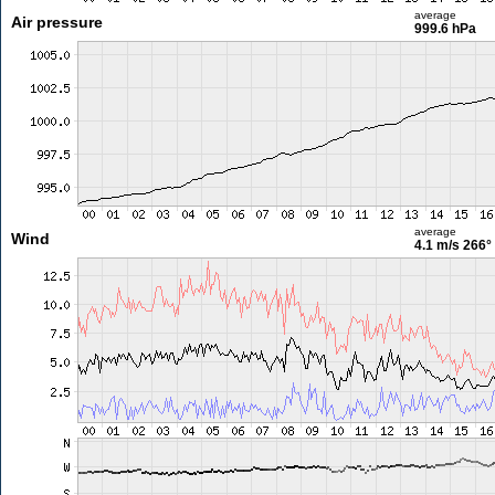
average
Air pressure
999.6 hPa
average
Wind
4.1 m/s
266°