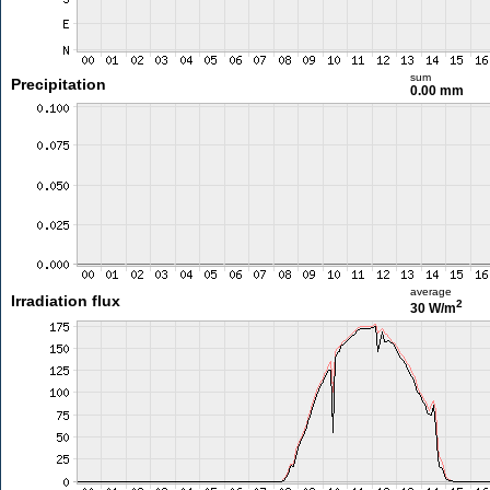
sum
Precipitation
0.00 mm
average
Irradiation flux
2
30 W/m