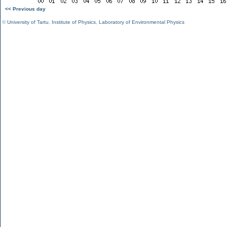
<< Previous day
©
University of Tartu
,
Institute of Physics
,
Laboratory of Environmental Physics