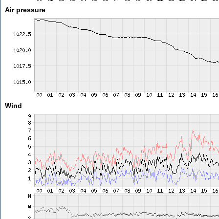
Air pressure
Wind