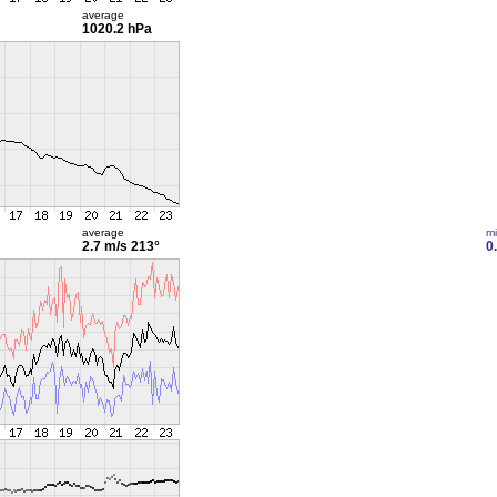
average
1020.2 hPa
average
m
2.7 m/s
213°
0