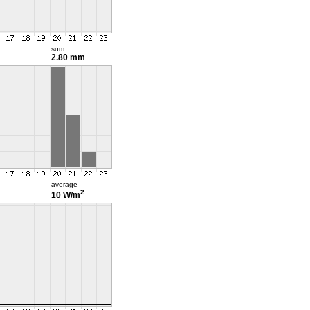
sum
2.80 mm
average
2
10 W/m