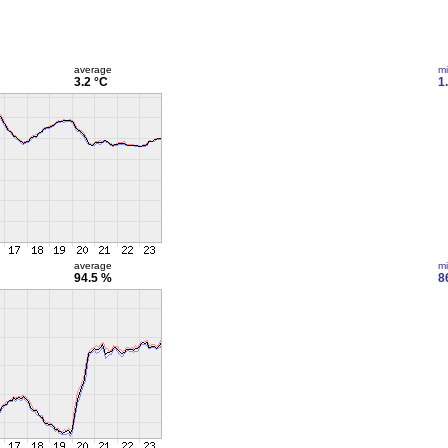
average
m
3.2 °C
1
average
m
94.5 %
8