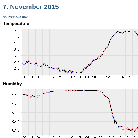
7.
November
2015
<< Previous day
Temperature
Humidity