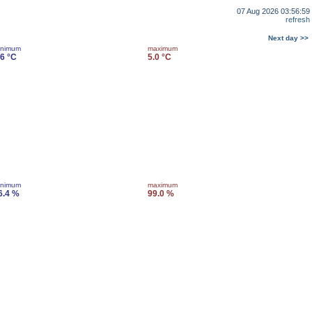
07 Aug 2026 03:56:59
refresh
Next day >>
inimum
maximum
.6 °C
5.0 °C
inimum
maximum
6.4 %
99.0 %