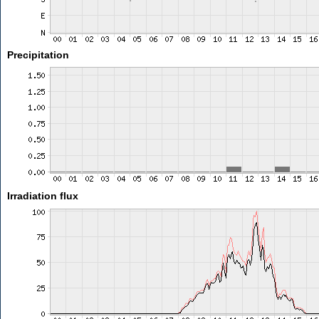
Precipitation
Irradiation flux