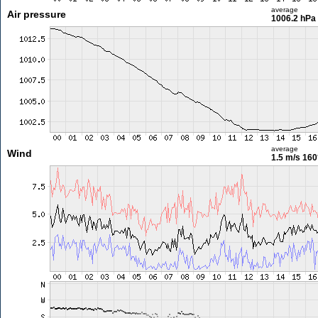
average
Air pressure
1006.2 hPa
average
Wind
1.5 m/s
160