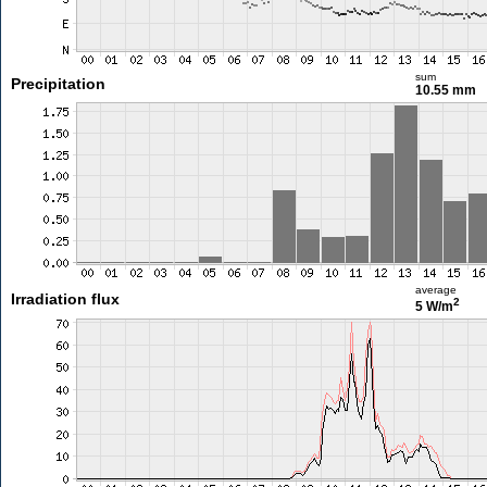
sum
Precipitation
10.55 mm
average
Irradiation flux
2
5 W/m