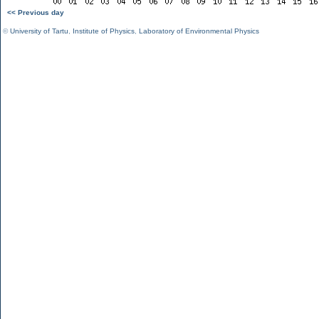
<< Previous day
©
University of Tartu
,
Institute of Physics
,
Laboratory of Environmental Physics