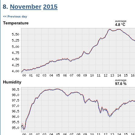
8.
November
2015
<< Previous day
average
Temperature
4.8 °C
average
Humidity
97.6 %