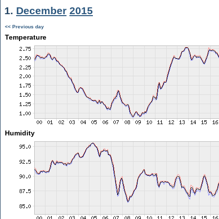
1.
December
2015
<< Previous day
Temperature
Humidity