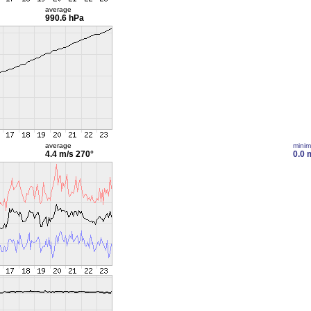
average
990.6 hPa
average
mini
4.4 m/s
270°
0.0 