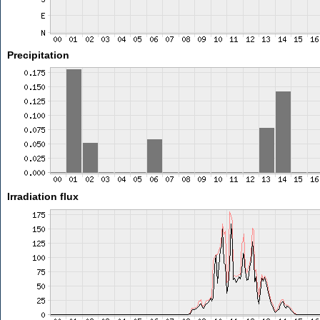
Precipitation
Irradiation flux