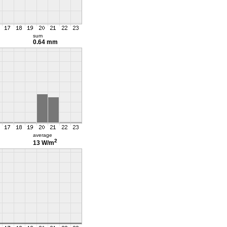
sum
0.64 mm
average
2
13 W/m