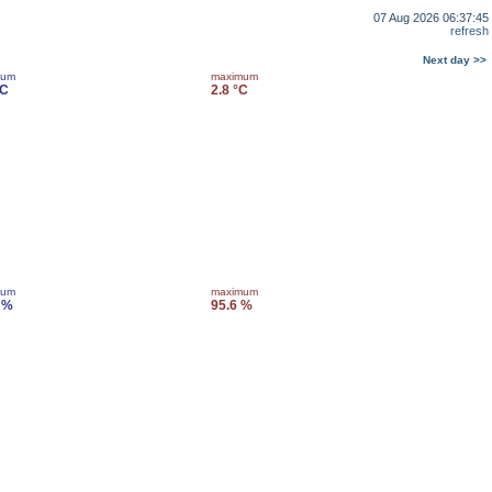
07 Aug 2026 06:37:45
refresh
Next day >>
mum
maximum
°C
2.8 °C
mum
maximum
 %
95.6 %