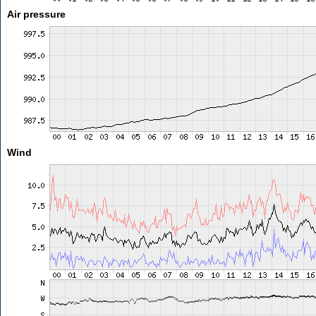
Air pressure
Wind