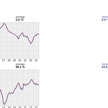
average
mini
2.0 °C
0.9 
average
mini
90.1 %
83.8