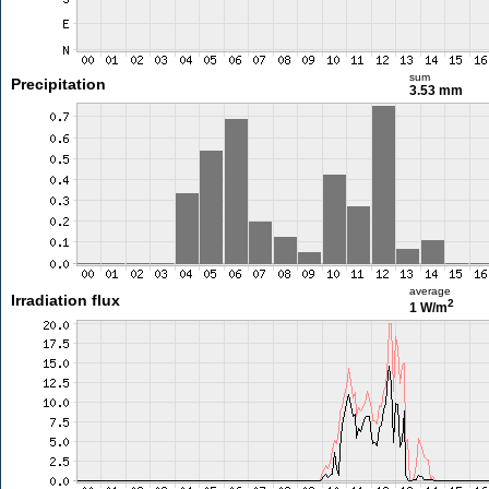
sum
Precipitation
3.53 mm
average
Irradiation flux
2
1 W/m