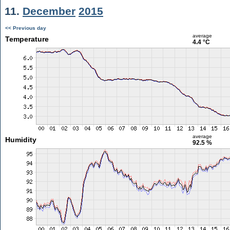
11.
December
2015
<< Previous day
average
Temperature
4.4 °C
average
Humidity
92.5 %