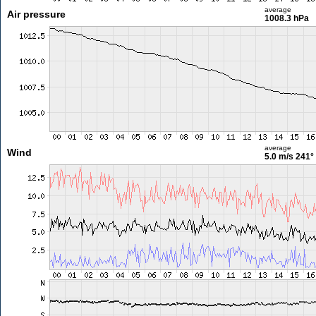
average
Air pressure
1008.3 hPa
average
Wind
5.0 m/s
241°