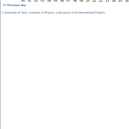
<< Previous day
©
University of Tartu
,
Institute of Physics
,
Laboratory of Environmental Physics