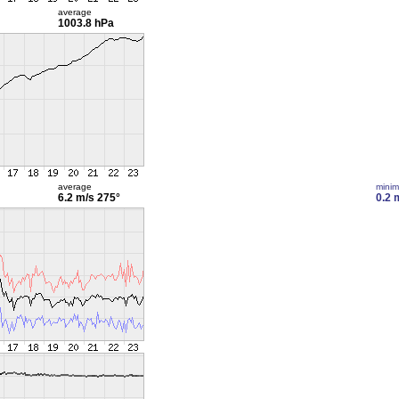
average
1003.8 hPa
average
mini
6.2 m/s
275°
0.2 