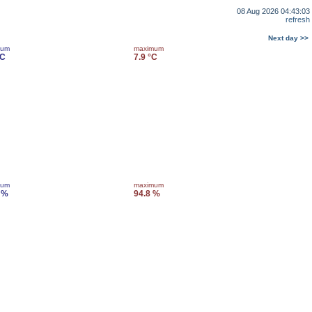
08 Aug 2026 04:43:03
refresh
Next day >>
mum
maximum
°C
7.9 °C
mum
maximum
 %
94.8 %