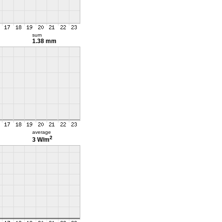
sum
1.38 mm
average
2
3 W/m