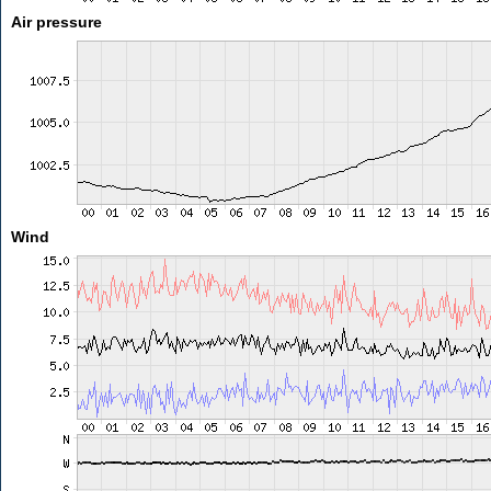
Air pressure
Wind