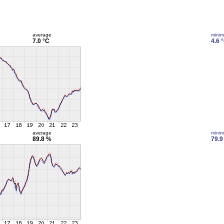
average
mini
7.0 °C
4.6 
average
mini
89.8 %
79.9