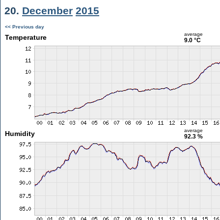
20.
December
2015
<< Previous day
average
Temperature
9.0 °C
average
Humidity
92.3 %