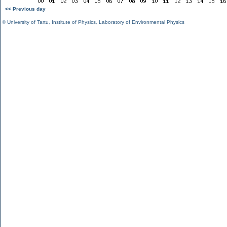
<< Previous day
©
University of Tartu
,
Institute of Physics
,
Laboratory of Environmental Physics