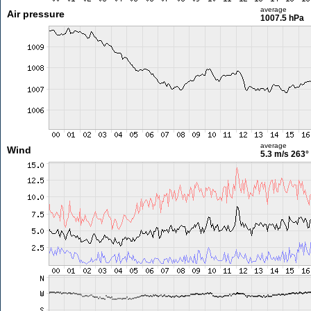
average
Air pressure
1007.5 hPa
average
Wind
5.3 m/s
263°