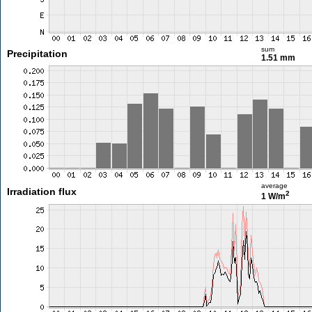
sum
Precipitation
1.51 mm
average
Irradiation flux
2
1 W/m