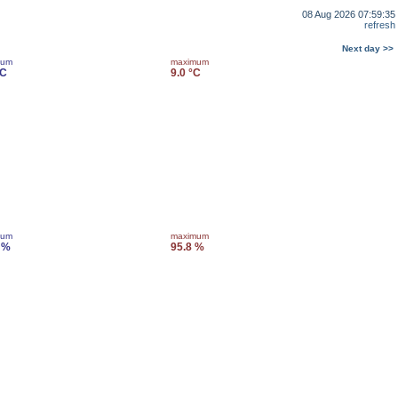
08 Aug 2026 07:59:35
refresh
Next day >>
mum
maximum
°C
9.0 °C
mum
maximum
 %
95.8 %