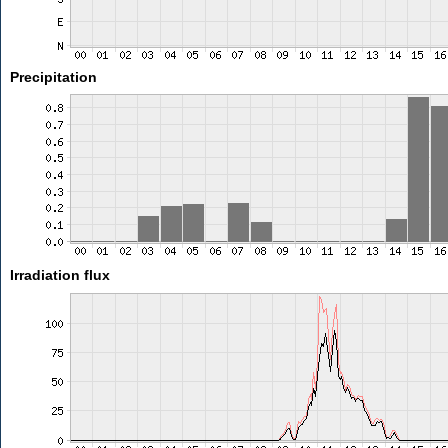
Precipitation
Irradiation flux