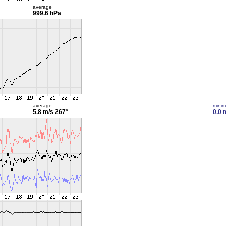
average
999.6 hPa
average
mini
5.8 m/s
267°
0.0 