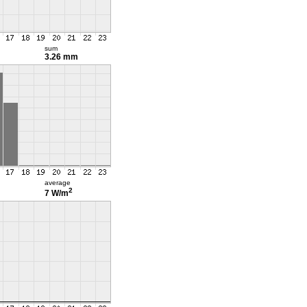
sum
3.26 mm
average
2
7 W/m