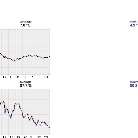
average
mini
7.0 °C
4.9 
average
mini
87.7 %
80.8