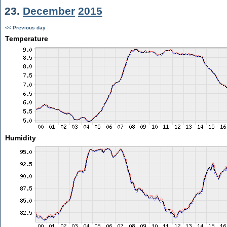
23.
December
2015
<< Previous day
Temperature
Humidity