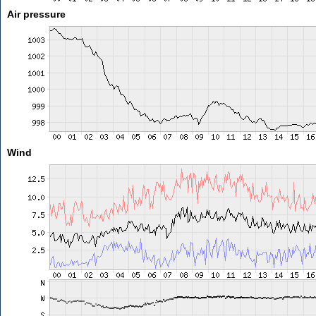
Air pressure
Wind