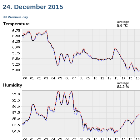
24.
December
2015
<< Previous day
average
Temperature
5.6 °C
average
Humidity
84.2 %