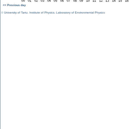
<< Previous day
©
University of Tartu
,
Institute of Physics
,
Laboratory of Environmental Physics