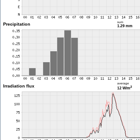
sum
Precipitation
1.29 mm
average
Irradiation flux
2
12 W/m