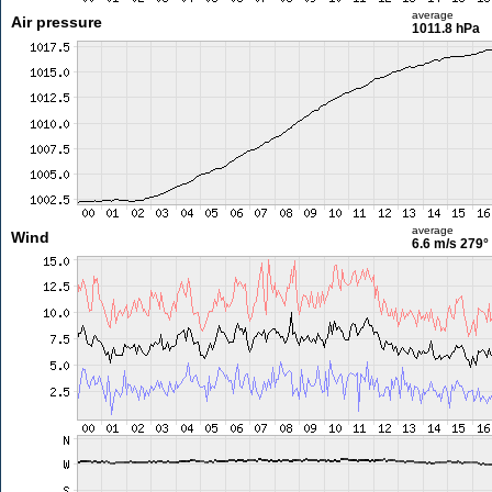
average
Air pressure
1011.8 hPa
average
Wind
6.6 m/s
279°