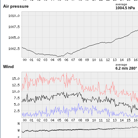
average
Air pressure
1004.5 hPa
average
Wind
6.2 m/s
280°