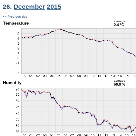
26.
December
2015
<< Previous day
average
Temperature
2.4 °C
average
Humidity
69.9 %