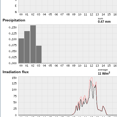
sum
Precipitation
0.47 mm
average
Irradiation flux
2
11 W/m