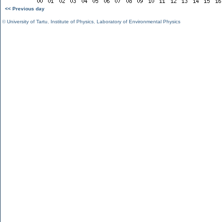
<< Previous day
©
University of Tartu
,
Institute of Physics
,
Laboratory of Environmental Physics