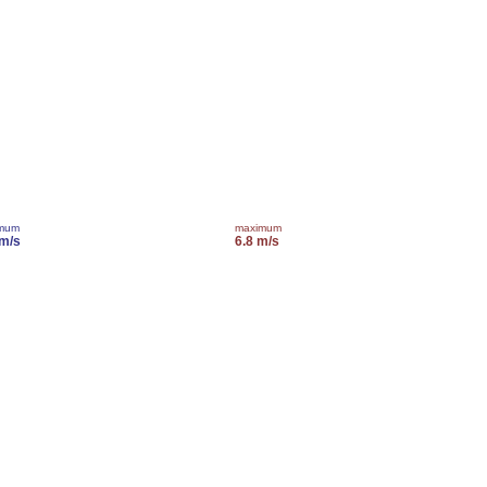
imum
maximum
 m/s
6.8 m/s