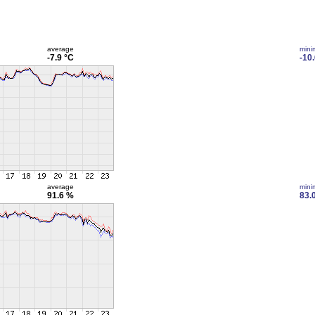
average
min
-7.9 °C
-10
average
min
91.6 %
83.