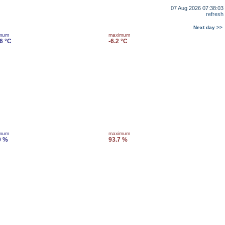
07 Aug 2026 07:38:03
refresh
Next day >>
imum
maximum
.6 °C
-6.2 °C
imum
maximum
0 %
93.7 %