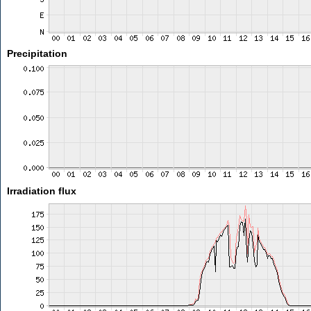
Precipitation
Irradiation flux