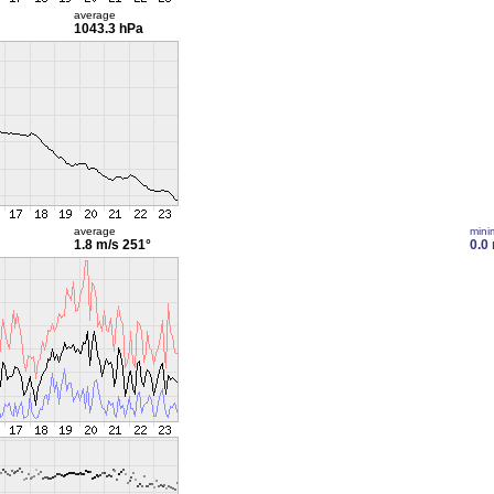
average
1043.3 hPa
average
min
1.8 m/s
251°
0.0