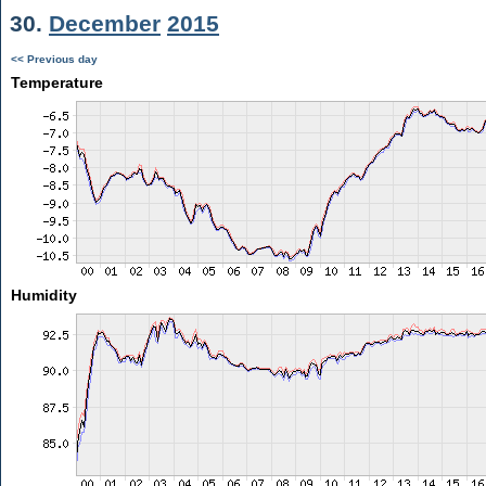
30.
December
2015
<< Previous day
Temperature
Humidity