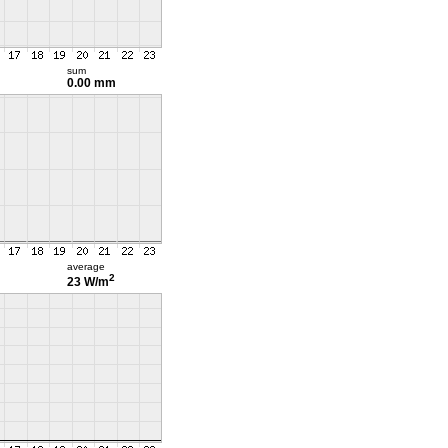
sum
0.00 mm
average
2
23 W/m