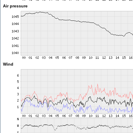
Air pressure
Wind