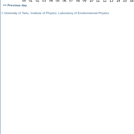
<< Previous day
©
University of Tartu
,
Institute of Physics
,
Laboratory of Environmental Physics