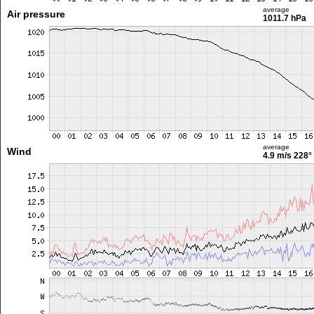
average
Air pressure
1011.7 hPa
average
Wind
4.9 m/s
228°