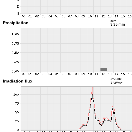
sum
Precipitation
3.35 mm
average
Irradiation flux
2
7 W/m