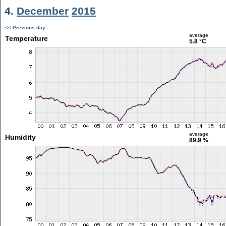
4.
December
2015
<< Previous day
average
Temperature
5.8 °C
average
Humidity
89.9 %