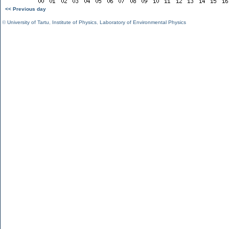
<< Previous day
©
University of Tartu
,
Institute of Physics
,
Laboratory of Environmental Physics