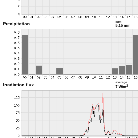
sum
Precipitation
5.15 mm
average
Irradiation flux
2
7 W/m