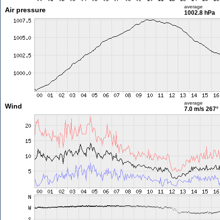
average
Air pressure
1002.8 hPa
average
Wind
7.0 m/s
267°