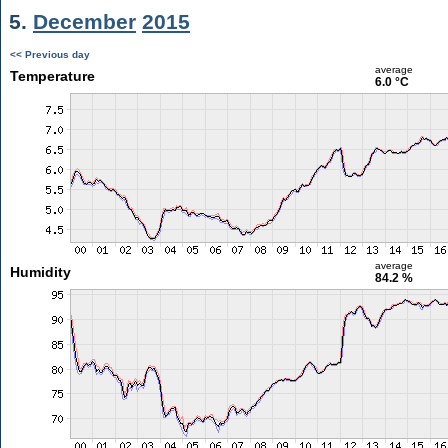
5.
December
2015
<< Previous day
average
Temperature
6.0 °C
average
Humidity
84.2 %