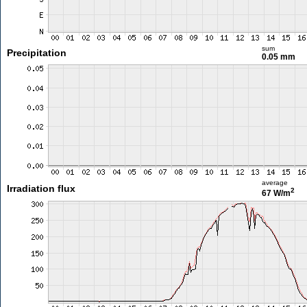
sum
Precipitation
0.05 mm
average
Irradiation flux
2
67 W/m