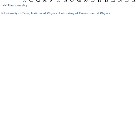
<< Previous day
©
University of Tartu
,
Institute of Physics
,
Laboratory of Environmental Physics