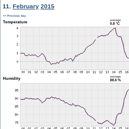
11.
February
2015
<< Previous day
average
Temperature
0.8 °C
average
Humidity
88.6 %