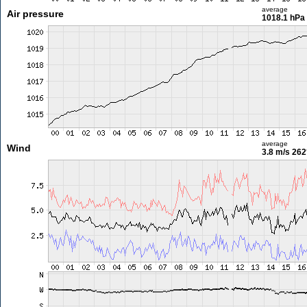
average
Air pressure
1018.1 hPa
average
Wind
3.8 m/s
262