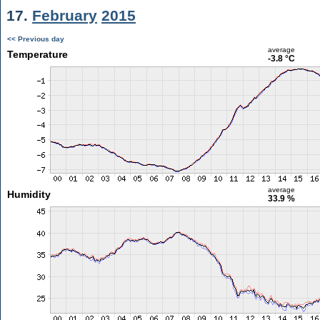
17.
February
2015
<< Previous day
average
Temperature
-3.8 °C
average
Humidity
33.9 %