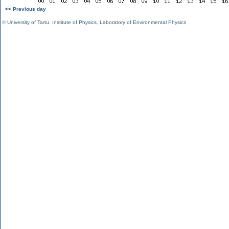
<< Previous day
©
University of Tartu
,
Institute of Physics
,
Laboratory of Environmental Physics