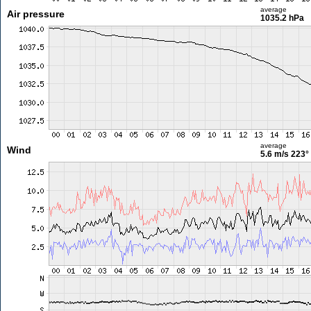
average
Air pressure
1035.2 hPa
average
Wind
5.6 m/s
223°