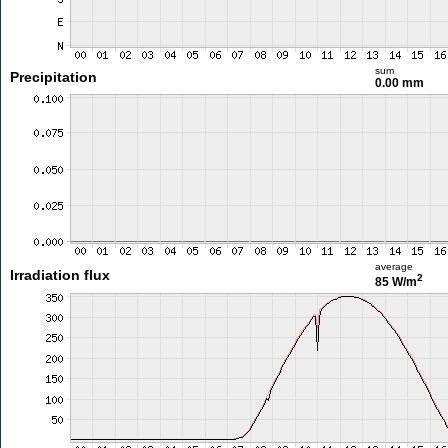
sum
Precipitation
0.00 mm
average
Irradiation flux
2
85 W/m