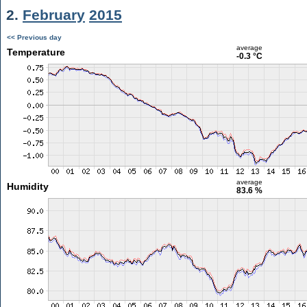
2.
February
2015
<< Previous day
average
Temperature
-0.3 °C
average
Humidity
83.6 %