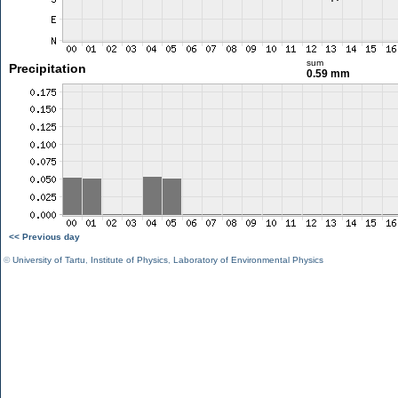
sum
Precipitation
0.59 mm
<< Previous day
©
University of Tartu
,
Institute of Physics
,
Laboratory of Environmental Physics