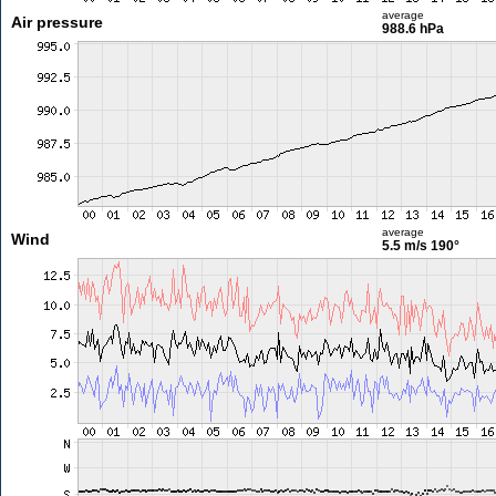
average
Air pressure
988.6 hPa
average
Wind
5.5 m/s
190°