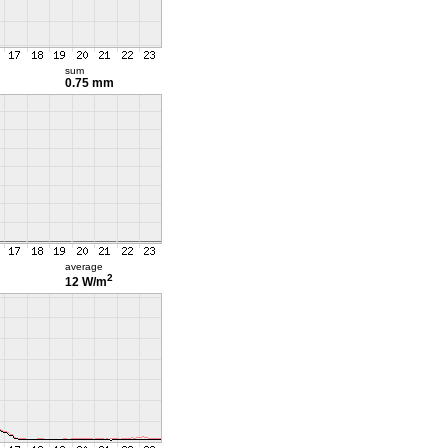
sum
0.75 mm
average
2
12 W/m