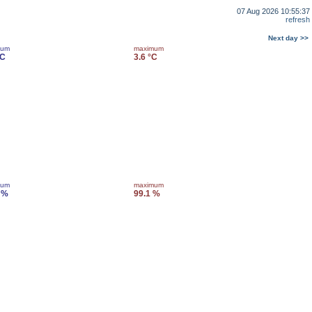
07 Aug 2026 10:55:37
refresh
Next day >>
mum
maximum
°C
3.6 °C
mum
maximum
 %
99.1 %