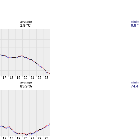
average
mini
1.9 °C
0.8 
average
mini
85.9 %
74.4