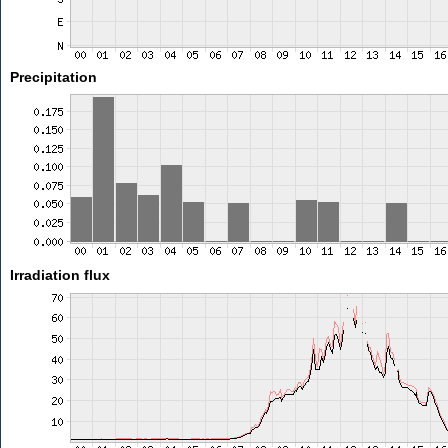
Precipitation
Irradiation flux