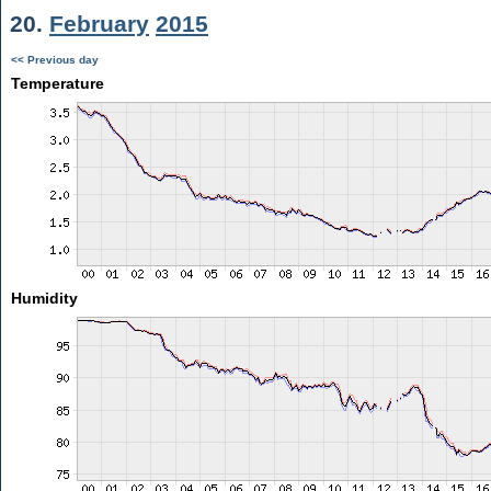
20.
February
2015
<< Previous day
Temperature
Humidity