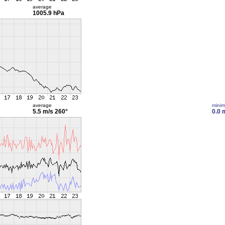
average
1005.9 hPa
average
mini
5.5 m/s
260°
0.0 