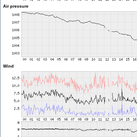
Air pressure
Wind