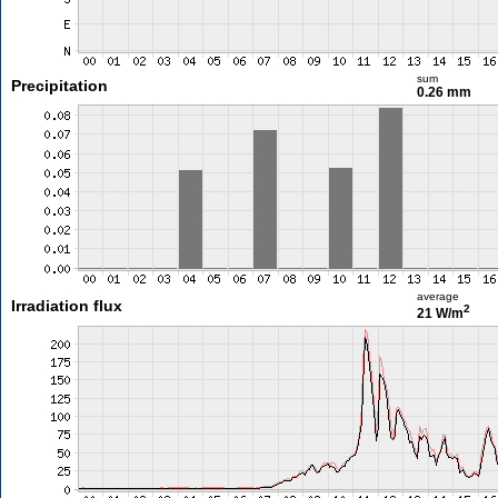
sum
Precipitation
0.26 mm
average
Irradiation flux
2
21 W/m