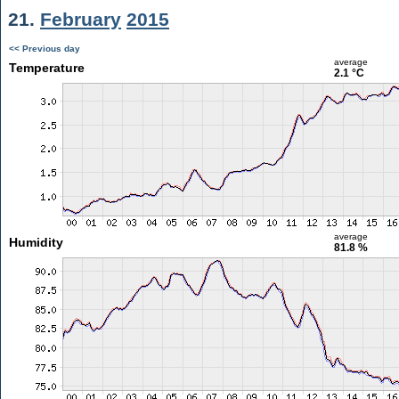
21.
February
2015
<< Previous day
average
Temperature
2.1 °C
average
Humidity
81.8 %