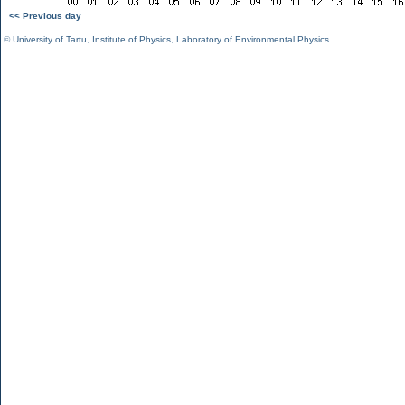
<< Previous day
©
University of Tartu
,
Institute of Physics
,
Laboratory of Environmental Physics