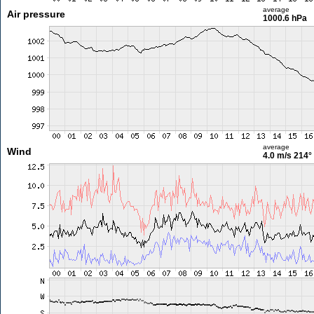
average
Air pressure
1000.6 hPa
average
Wind
4.0 m/s
214°