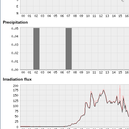
Precipitation
Irradiation flux