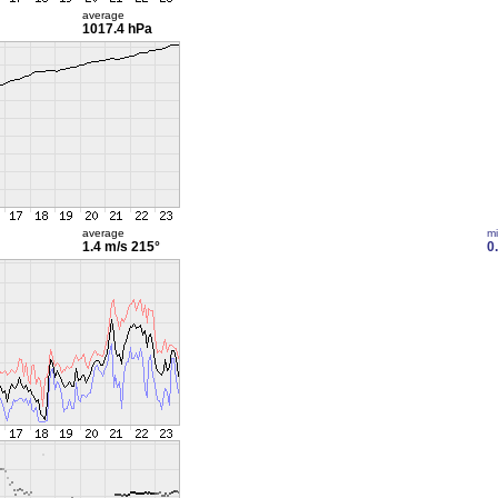
average
1017.4 hPa
average
m
1.4 m/s
215°
0