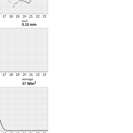
sum
0.10 mm
average
2
37 W/m