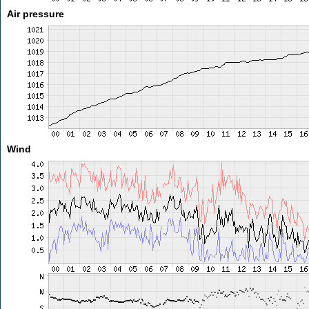
Air pressure
Wind