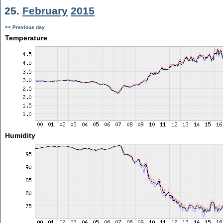
25.
February
2015
<< Previous day
Temperature
Humidity