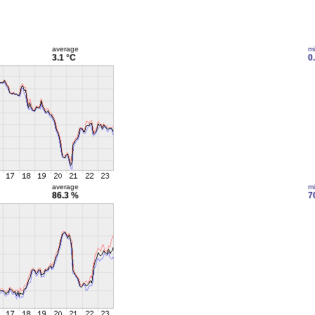
average
m
3.1 °C
0
average
m
86.3 %
7