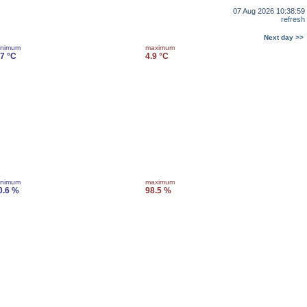
07 Aug 2026 10:38:59
refresh
Next day >>
inimum
maximum
.7 °C
4.9 °C
inimum
maximum
0.6 %
98.5 %