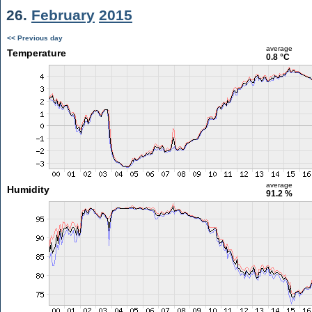
26.
February
2015
<< Previous day
average
Temperature
0.8 °C
average
Humidity
91.2 %