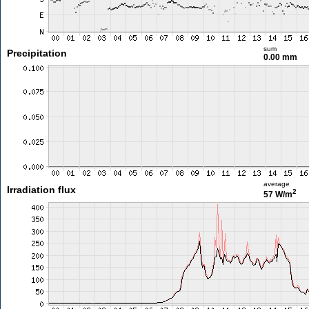
sum
Precipitation
0.00 mm
average
Irradiation flux
2
57 W/m