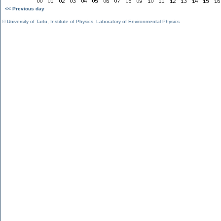
<< Previous day
©
University of Tartu
,
Institute of Physics
,
Laboratory of Environmental Physics