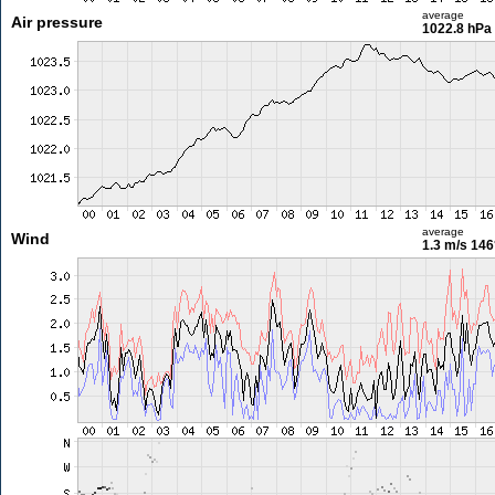
average
Air pressure
1022.8 hPa
average
Wind
1.3 m/s
146