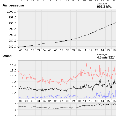
average
Air pressure
991.3 hPa
average
Wind
4.5 m/s
321°