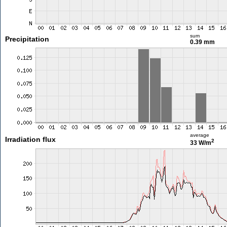
sum
Precipitation
0.39 mm
average
Irradiation flux
2
33 W/m