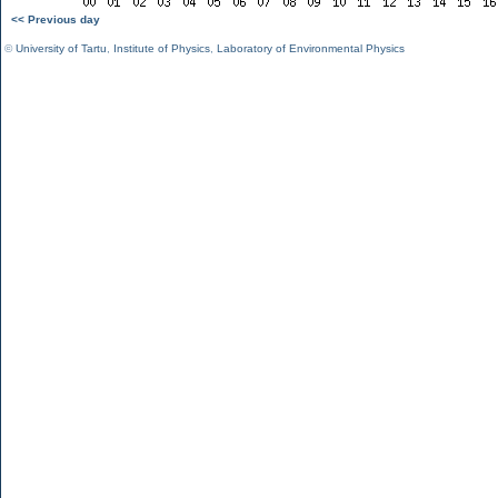
<< Previous day
©
University of Tartu
,
Institute of Physics
,
Laboratory of Environmental Physics