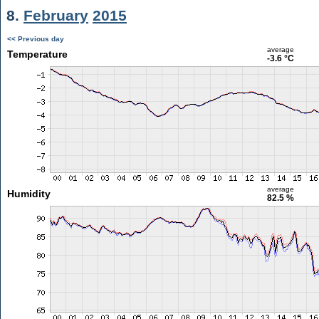
8.
February
2015
<< Previous day
average
Temperature
-3.6 °C
average
Humidity
82.5 %