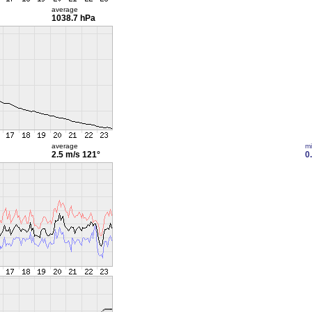
average
1038.7 hPa
average
m
2.5 m/s
121°
0