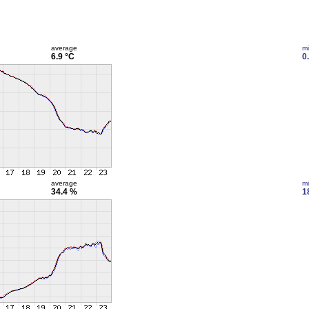
average
m
6.9 °C
0
average
m
34.4 %
1