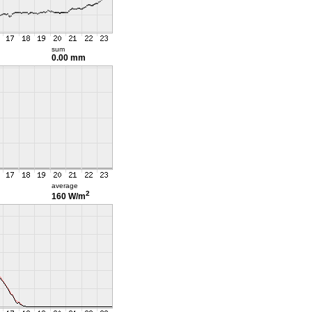
sum
0.00 mm
average
2
160 W/m