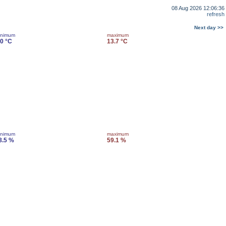
08 Aug 2026 12:06:36
refresh
Next day >>
inimum
maximum
.0 °C
13.7 °C
inimum
maximum
8.5 %
59.1 %