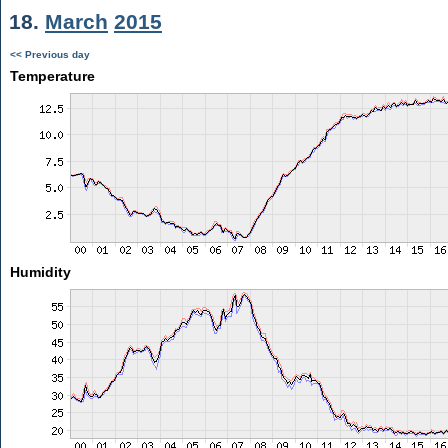
18.
March
2015
<< Previous day
Temperature
Humidity