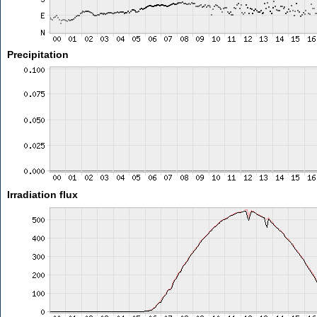
Precipitation
Irradiation flux