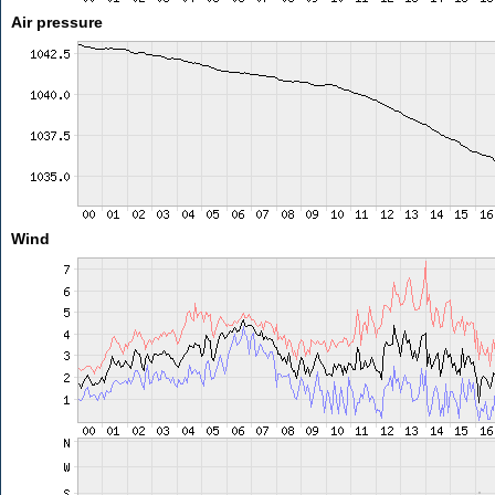
Air pressure
Wind