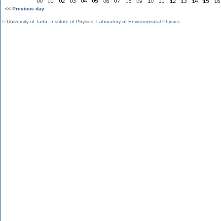
<< Previous day
©
University of Tartu
,
Institute of Physics
,
Laboratory of Environmental Physics