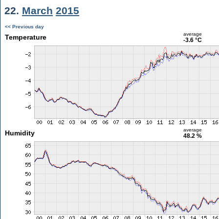
22.
March
2015
<< Previous day
average
Temperature
-3.6 °C
average
Humidity
48.2 %