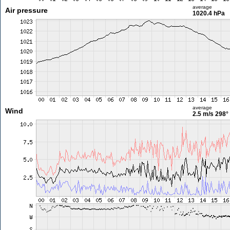
average
Air pressure
1020.4 hPa
average
Wind
2.5 m/s
298°