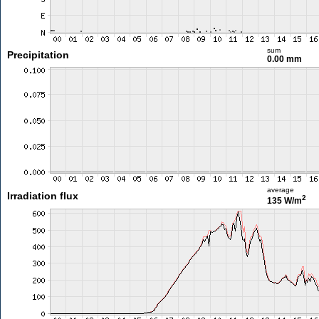
sum
Precipitation
0.00 mm
average
Irradiation flux
2
135 W/m