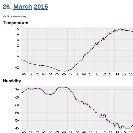
26.
March
2015
<< Previous day
Temperature
Humidity