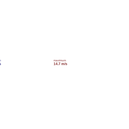
m
maximum
s
14.7 m/s