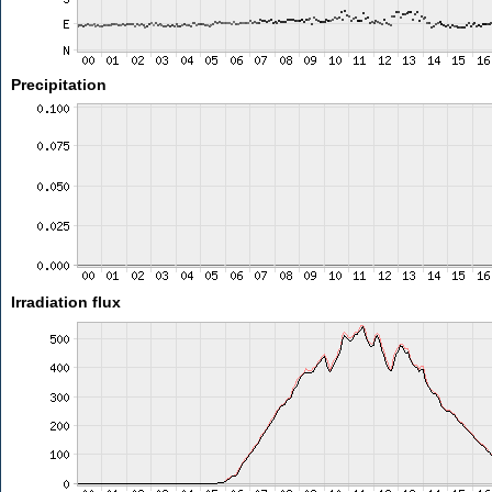
Precipitation
Irradiation flux