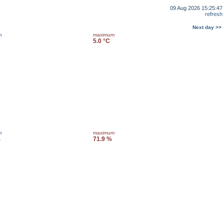
09 Aug 2026 15:25:47
refresh
Next day >>
m
maximum
C
5.0 °C
m
maximum
%
71.9 %