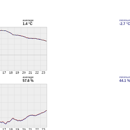
average
minimu
1.4 °C
-2.7 °
average
minimu
57.6 %
44.1 