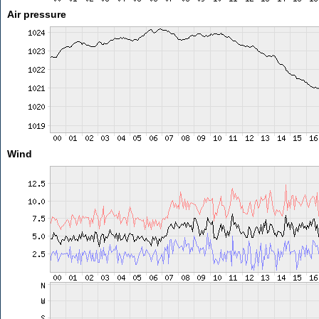
Air pressure
Wind