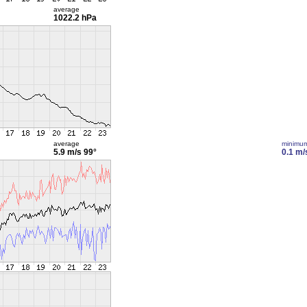
average
1022.2 hPa
average
minimu
5.9 m/s
99°
0.1 m/