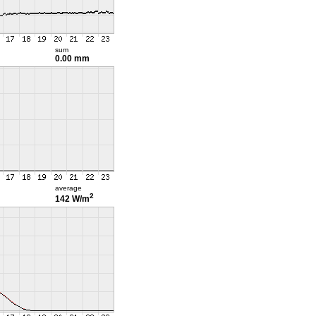
sum
0.00 mm
average
2
142 W/m