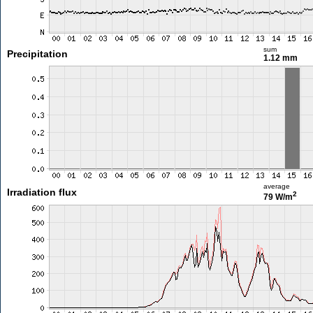
sum
Precipitation
1.12 mm
average
Irradiation flux
2
79 W/m