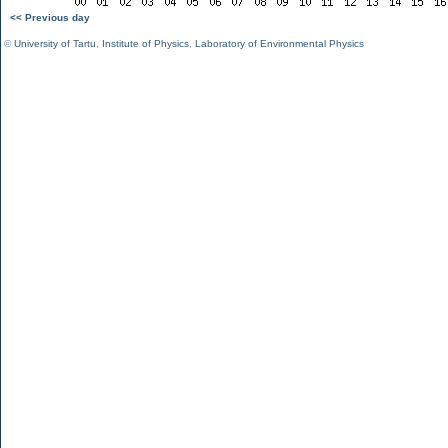
<< Previous day
©
University of Tartu
,
Institute of Physics
,
Laboratory of Environmental Physics