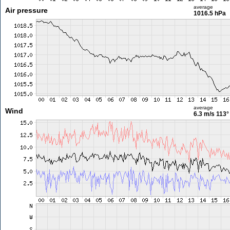
average
Air pressure
1016.5 hPa
average
Wind
6.3 m/s
113°