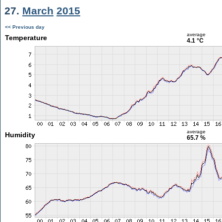
27.
March
2015
<< Previous day
average
Temperature
4.1 °C
average
Humidity
65.7 %