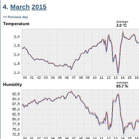
4.
March
2015
<< Previous day
average
Temperature
2.0 °C
average
Humidity
85.7 %