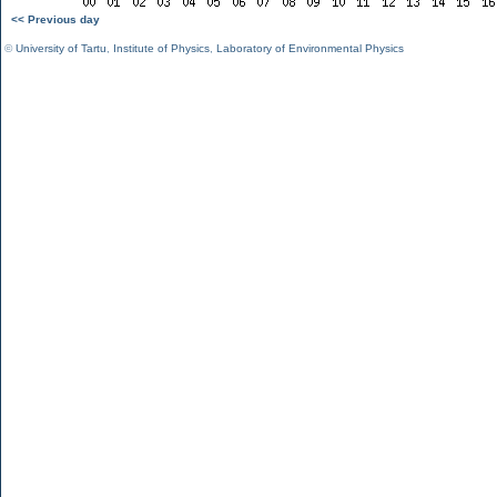
<< Previous day
©
University of Tartu
,
Institute of Physics
,
Laboratory of Environmental Physics