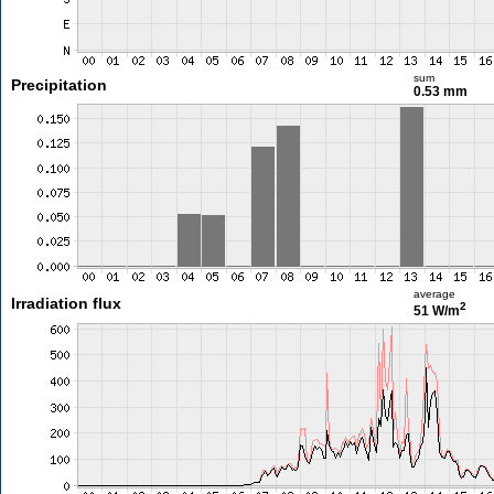
sum
Precipitation
0.53 mm
average
Irradiation flux
2
51 W/m