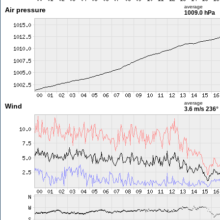
average
Air pressure
1009.0 hPa
average
Wind
3.6 m/s
236°